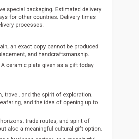
tive special packaging. Estimated delivery
ys for other countries. Delivery times
elivery processes.
again, an exact copy cannot be produced.
n placement, and handcraftsmanship.
 A ceramic plate given as a gift today
travel, and the spirit of exploration.
afaring, and the idea of opening up to
orizons, trade routes, and spirit of
ut also a meaningful cultural gift option.