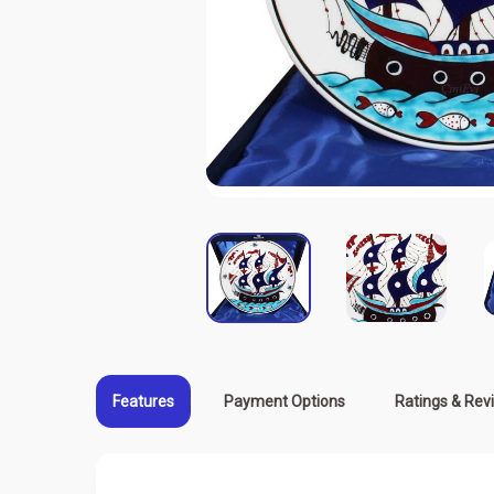
Features
Payment Options
Ratings & Rev