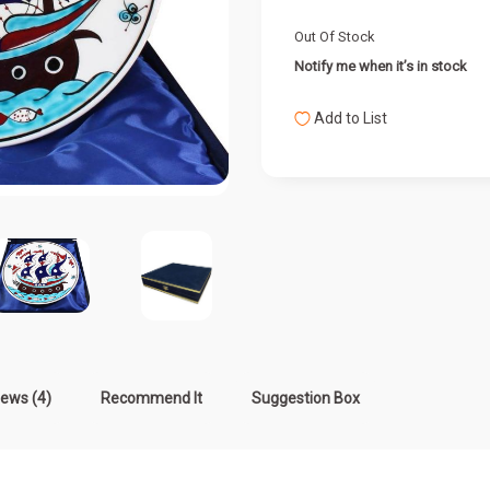
Out Of Stock
Notify me when it’s in stock
Add to List
iews (4)
Recommend It
Suggestion Box