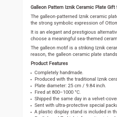
Galleon Pattern Iznik Ceramic Plate Gift
The galleon-patterned Iznik ceramic plate 
the strong symbolic expression of Ottom
It is an elegant and prestigious alternat
choose a meaningful sea-themed cerami
The galleon motif is a striking Iznik cera
reason, the galleon ceramic plate stands
Product Features
Completely handmade.
Produced with the traditional Iznik ce
Plate diameter: 25 cm / 9.84 inch.
Fired at 800–1000 °C.
Shipped the same day in a velvet-cov
Sent with ultra-protective special pack
A plastic display stand is included in 