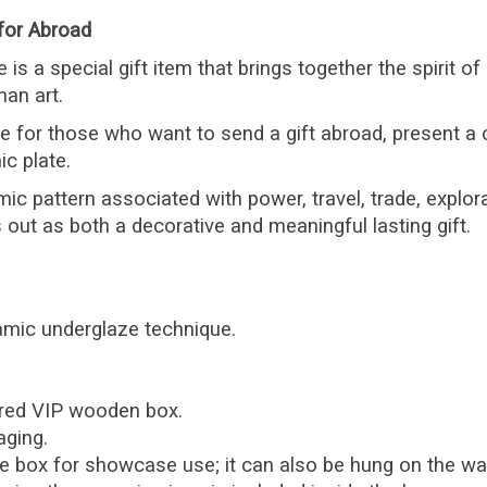
 for Abroad
is a special gift item that brings together the spirit of
an art.
ive for those who want to send a gift abroad, present a 
c plate.
mic pattern associated with power, travel, trade, explor
 out as both a decorative and meaningful lasting gift.
ramic underglaze technique.
ered VIP wooden box.
aging.
the box for showcase use; it can also be hung on the wal