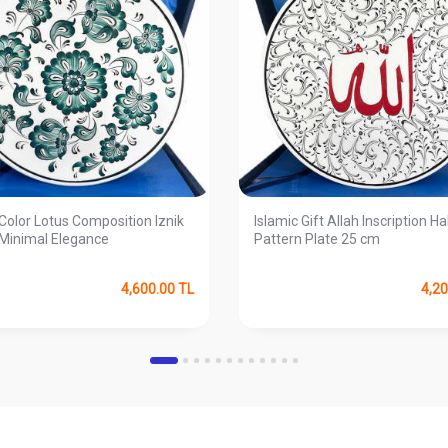
Color Lotus Composition Iznik
Islamic Gift Allah Inscription Ha
 Minimal Elegance
Pattern Plate 25 cm
4,600.00
TL
4,20