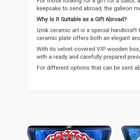
For those looking for a gift for a sailor, 
keepsake to send abroad, the galleon mot
Why Is It Suitable as a Gift Abroad?
Iznik ceramic art is a special handicraft 
ceramic plate offers both an elegant and
With its velvet-covered VIP wooden box, 
with a ready and carefully prepared pres
For different options that can be sent ab