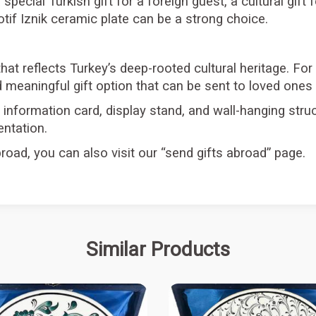
a special Turkish gift for a foreign guest, a cultural gif
if Iznik ceramic plate can be a strong choice.
that reflects Turkey’s deep-rooted cultural heritage. For
 meaningful gift option that can be sent to loved ones
information card, display stand, and wall-hanging struc
entation.
road, you can also visit our “send gifts abroad” page.
Similar Products