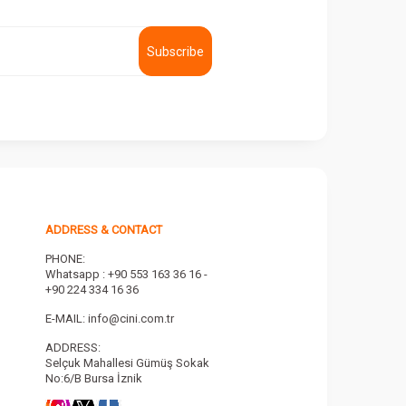
Subscribe
ADDRESS & CONTACT
PHONE:
Whatsapp : +90 553 163 36 16 -
+90 224 334 16 36
E-MAIL:
info@cini.com.tr
ADDRESS:
Selçuk Mahallesi Gümüş Sokak
No:6/B Bursa İznik