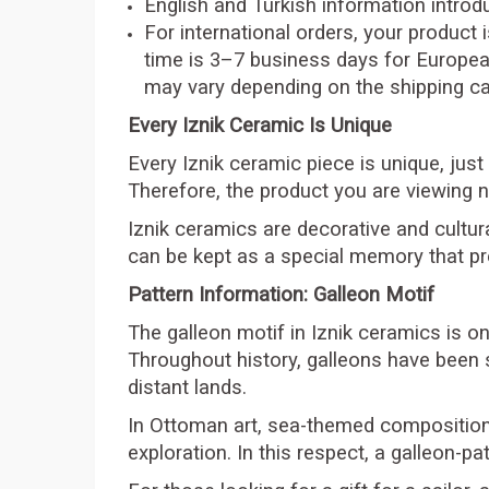
English and Turkish information introdu
For international orders, your product 
time is 3–7 business days for Europea
may vary depending on the shipping car
Every Iznik Ceramic Is Unique
Every Iznik ceramic piece is unique, just
Therefore, the product you are viewing n
Iznik ceramics are decorative and cultura
can be kept as a special memory that pr
Pattern Information: Galleon Motif
The galleon motif in Iznik ceramics is on
Throughout history, galleons have been 
distant lands.
In Ottoman art, sea-themed compositions 
exploration. In this respect, a galleon-pa