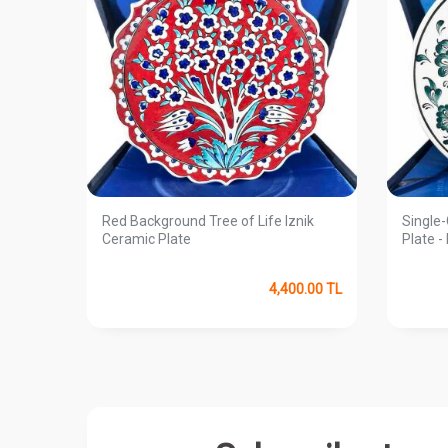
te
Red Background Tree of Life Iznik
Single-
Ceramic Plate
Plate -
0.00
TL
4,400.00
TL