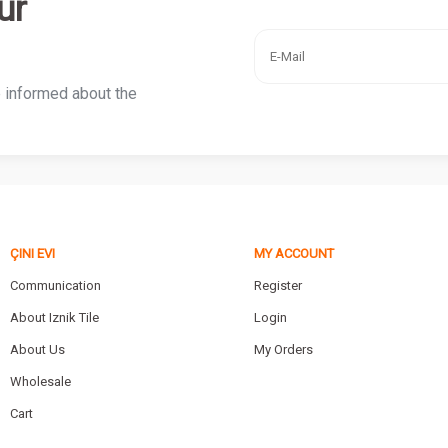
ur
e informed about the
ÇINI EVI
MY ACCOUNT
Communication
Register
About Iznik Tile
Login
About Us
My Orders
Wholesale
Cart