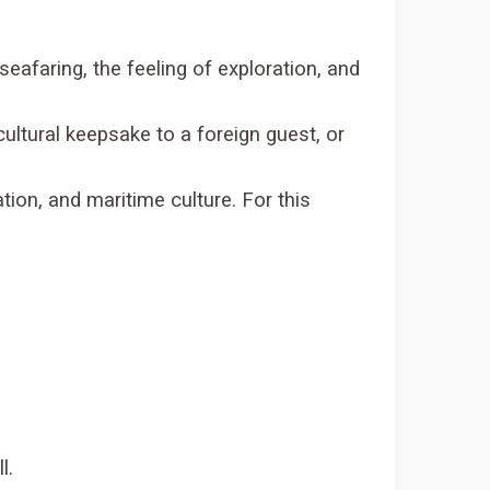
 seafaring, the feeling of exploration, and
cultural keepsake to a foreign guest, or
ation, and maritime culture. For this
l.