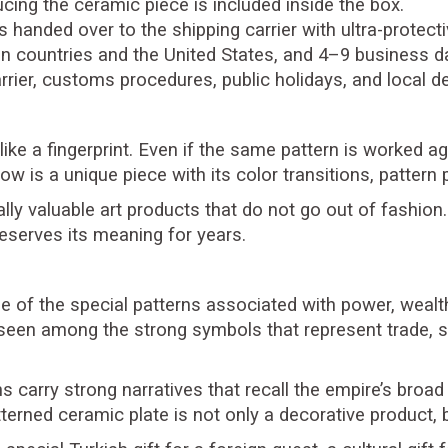
cing the ceramic piece is included inside the box.
is handed over to the shipping carrier with ultra-protec
n countries and the United States, and 4–9 business da
rier, customs procedures, public holidays, and local d
 like a fingerprint. Even if the same pattern is worked 
ow is a unique piece with its color transitions, patter
lly valuable art products that do not go out of fashion.
eserves its meaning for years.
e of the special patterns associated with power, wealth, 
seen among the strong symbols that represent trade, se
carry strong narratives that recall the empire’s broad h
tterned ceramic plate is not only a decorative product, b