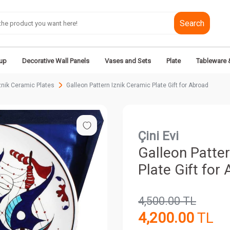
Search
up
Decorative Wall Panels
Vases and Sets
Plate
Tableware 
nik Ceramic Plates
Galleon Pattern Iznik Ceramic Plate Gift for Abroad
Çini Evi
Galleon Patter
Plate Gift for
4,500.00
TL
4,200.00
TL