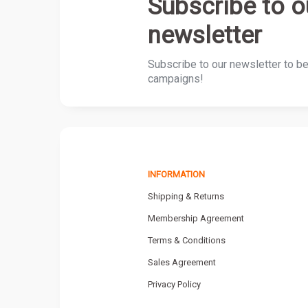
Subscribe to o
newsletter
Subscribe to our newsletter to b
campaigns!
INFORMATION
Shipping & Returns
Membership Agreement
Terms & Conditions
Sales Agreement
Privacy Policy