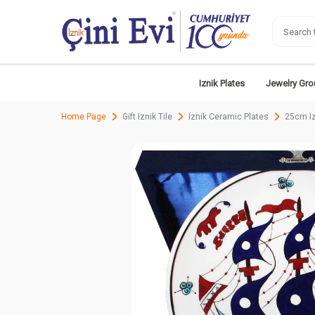
Iznik Plates
Jewelry Gro
Home Page
Gift Iznik Tile
Iznik Ceramic Plates
25cm Iz