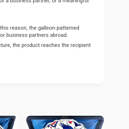
t for a business partner, or a meaningful
 this reason, the galleon-patterned
 or business partners abroad.
ture, the product reaches the recipient