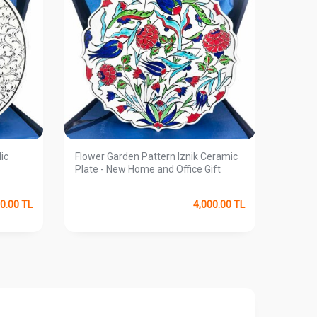
lic
Flower Garden Pattern Iznik Ceramic
Windy 
Plate - New Home and Office Gift
0.00
TL
4,000.00
TL