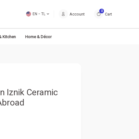
0
Account
Cart
EN − TL
& Kitchen
Home & Décor
n Iznik Ceramic
 Abroad