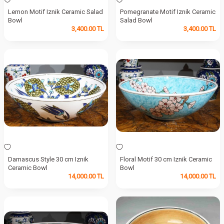
Lemon Motif Iznik Ceramic Salad
Pomegranate Motif Iznik Ceramic
Bowl
Salad Bowl
3,400.00
TL
3,400.00
TL
Damascus Style 30 cm Iznik
Floral Motif 30 cm Iznik Ceramic
Ceramic Bowl
Bowl
14,000.00
TL
14,000.00
TL