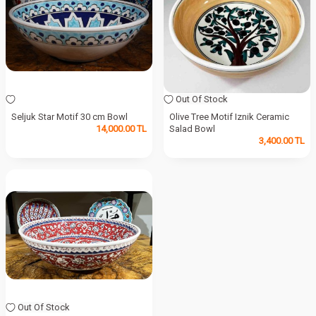
Out Of Stock
Seljuk Star Motif 30 cm Bowl
Olive Tree Motif Iznik Ceramic
14,000.00
TL
Salad Bowl
3,400.00
TL
Out Of Stock