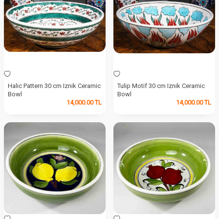
Halic Pattern 30 cm Iznik Ceramic
Tulip Motif 30 cm Iznik Ceramic
Bowl
Bowl
14,000.00
TL
14,000.00
TL