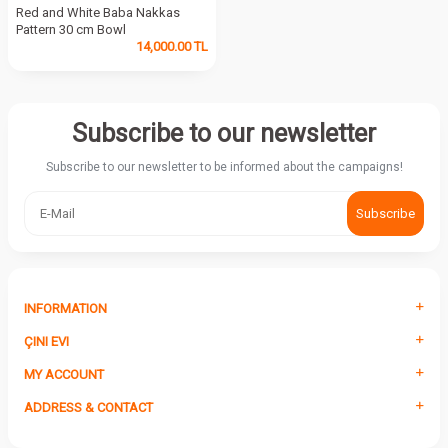
Red and White Baba Nakkas
Pattern 30 cm Bowl
14,000.00
TL
Subscribe to our newsletter
Subscribe to our newsletter to be informed about the campaigns!
Subscribe
INFORMATION
ÇINI EVI
MY ACCOUNT
ADDRESS & CONTACT