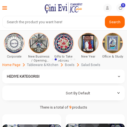
0
Search
Corporate
New Business
Gifts to Take
New Year
Office & Study
/ Opening
Abroad
Ceremony
Home Page
Tableware & Kitchen
Bowls
Salad Bowls
HEDIYE KATEGORISI
There is a total of
9
products