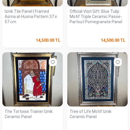
Iznik Tile Panel | Framed
Official Visit Gift: Blue Tulip
Asma al-Husna Pattern 37 x
Motif Triple Ceramic Passe-
57 cm
Partout Pomegranate Panel
14,500.00
TL
14,500.00
TL
The Tortoise Trainer Iznik
Tree of Life Motif Iznik
Ceramic Panel
Ceramic Panel