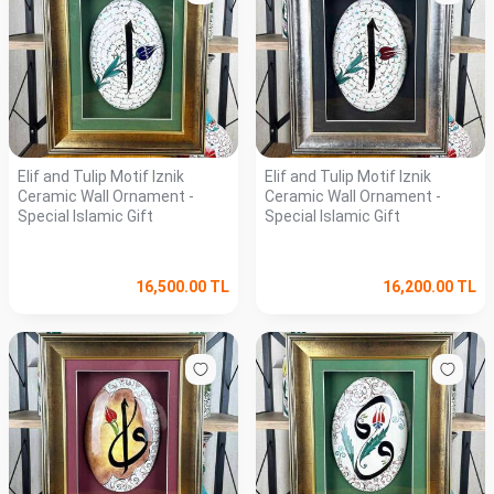
Elif and Tulip Motif Iznik
Elif and Tulip Motif Iznik
Ceramic Wall Ornament -
Ceramic Wall Ornament -
Special Islamic Gift
Special Islamic Gift
16,500.00
TL
16,200.00
TL