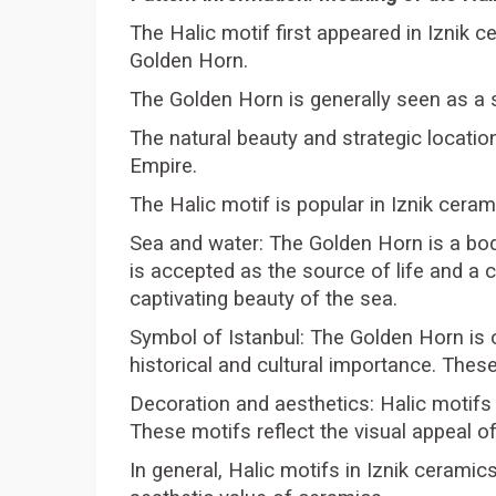
The Halic motif first appeared in Iznik c
Golden Horn.
The Golden Horn is generally seen as a 
The natural beauty and strategic locati
Empire.
The Halic motif is popular in Iznik ceram
Sea and water: The Golden Horn is a bod
is accepted as the source of life and a
captivating beauty of the sea.
Symbol of Istanbul: The Golden Horn is o
historical and cultural importance. Thes
Decoration and aesthetics: Halic motifs
These motifs reflect the visual appeal of
In general, Halic motifs in Iznik ceramic