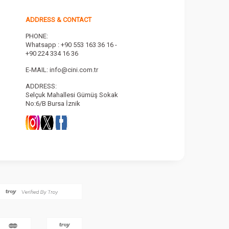
ADDRESS & CONTACT
PHONE:
Whatsapp : +90 553 163 36 16 -
+90 224 334 16 36
E-MAIL:
info@cini.com.tr
ADDRESS:
Selçuk Mahallesi Gümüş Sokak
No:6/B Bursa İznik