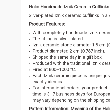
Halic Handmade Iznik Ceramic Cufflinks
Silver-plated Iznik ceramic cufflinks in a 
Product Features:
With completely handmade Iznik ceram
The fitting is silver-plated.
Iznik ceramic stone diameter 1.8 cm (0
Product diameter: 2 cm (0.787 inch).
Shipped the same day in a gift box.
Produced with the traditional Iznik ce
Fired at 800–1000 °C.
Each Iznik ceramic piece is unique, just
exactly identical.
For international orders, your product 
time is 3–7 business days for Europea
may vary depending on the shipping car
Pattern Information: Meaning of the Hali