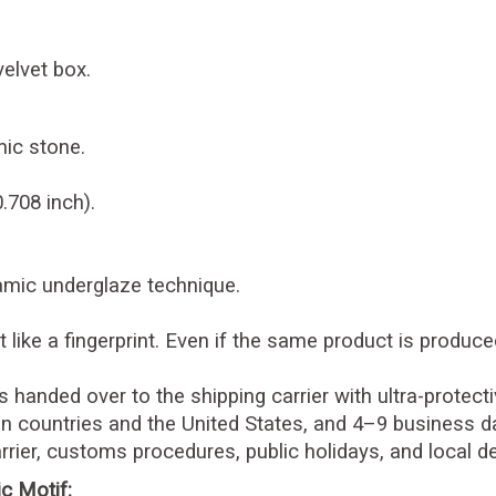
velvet box.
ic stone.
.708 inch).
ramic underglaze technique.
 like a fingerprint. Even if the same product is produce
is handed over to the shipping carrier with ultra-protec
n countries and the United States, and 4–9 business da
rier, customs procedures, public holidays, and local d
c Motif: