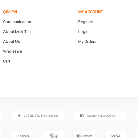
ÇINI EVI
MY ACCOUNT
Communication
Register
About Iznik Tile
Login
About Us
My Orders
Wholesale
Cart