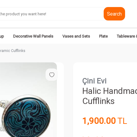
Search
up
Decorative Wall Panels
Vases and Sets
Plate
Tableware 
ramic Cufflinks
Çini Evi
Halic Handmad
Cufflinks
1,900.00
TL