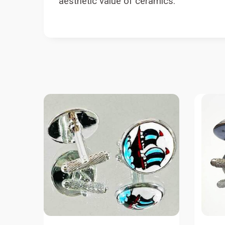
aesthetic value of ceramics.