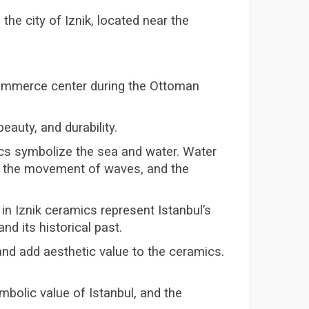
the city of Iznik, located near the
 commerce center during the Ottoman
eauty, and durability.
ics symbolize the sea and water. Water
er, the movement of waves, and the
in Iznik ceramics represent Istanbul’s
d its historical past.
and add aesthetic value to the ceramics.
ymbolic value of Istanbul, and the