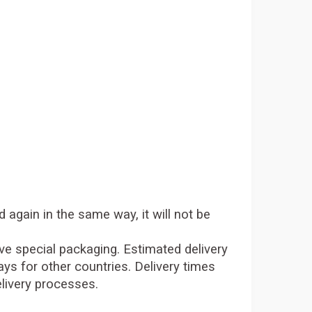
d again in the same way, it will not be
tive special packaging. Estimated delivery
ys for other countries. Delivery times
elivery processes.