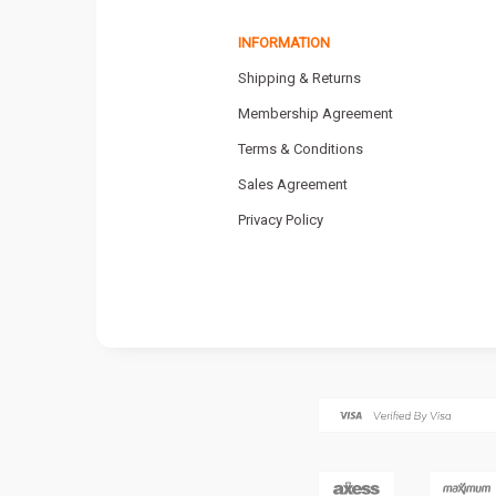
INFORMATION
Shipping & Returns
Membership Agreement
Terms & Conditions
Sales Agreement
Privacy Policy