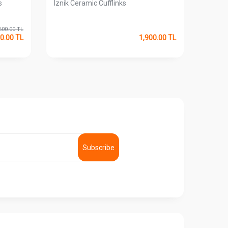
s
Iznik Ceramic Cufflinks
My Cu
Cufflin
600.00
TL
0.00
TL
1,900.00
TL
Subscribe