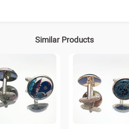
Similar Products