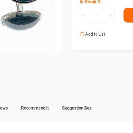
In Stock: 2
Add to List
iews
Recommend It
Suggestion Box