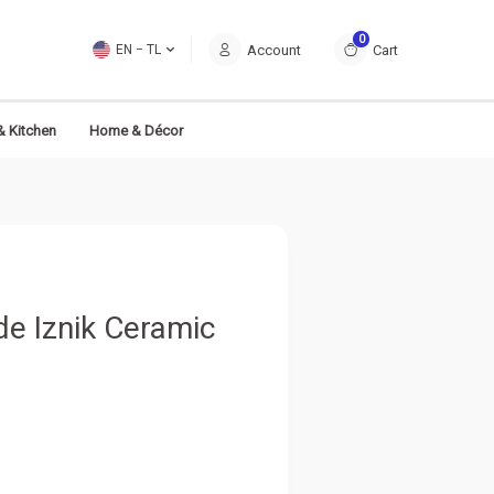
0
Account
Cart
EN − TL
& Kitchen
Home & Décor
e Iznik Ceramic