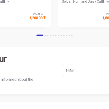
ufflink
Golden Horn and Daisy Cufflink
2,600.00
TL
2,
1,200.00
TL
1,80
ur
e informed about the