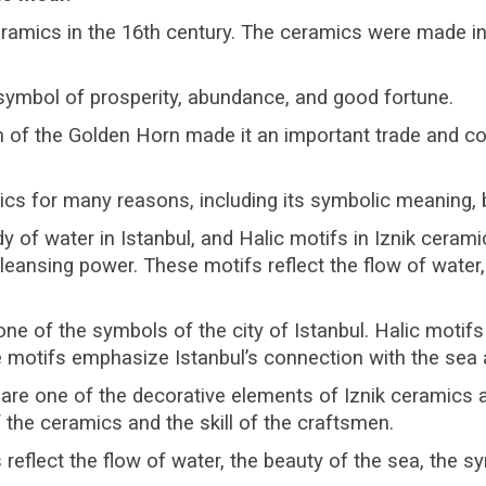
eramics in the 16th century. The ceramics were made in 
symbol of prosperity, abundance, and good fortune.
on of the Golden Horn made it an important trade and
ics for many reasons, including its symbolic meaning, b
y of water in Istanbul, and Halic motifs in Iznik ceram
 cleansing power. These motifs reflect the flow of wat
ne of the symbols of the city of Istanbul. Halic motifs 
e motifs emphasize Istanbul’s connection with the sea an
 are one of the decorative elements of Iznik ceramics 
 the ceramics and the skill of the craftsmen.
s reflect the flow of water, the beauty of the sea, the s