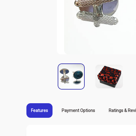
Features
Payment Options
Ratings & Rev