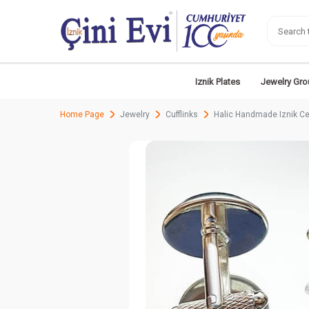
Iznik Plates
Jewelry Gro
Home Page
Jewelry
Cufflinks
Halic Handmade Iznik Ce