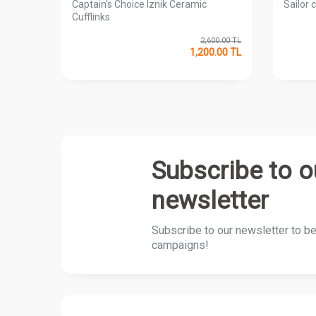
ks
Captain's Choice Iznik Ceramic
Sailor c
Cufflinks
00.00
TL
2,600.00
TL
0.00
TL
1,200.00
TL
Subscribe to o
newsletter
Subscribe to our newsletter to b
campaigns!