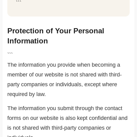
```
Protection of Your Personal
Information
```
The information you provide when becoming a
member of our website is not shared with third-
party companies or individuals, except where
required by law.
The information you submit through the contact
forms on our website is also kept confidential and
is not shared with third-party companies or