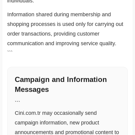
individuals.
Information shared during membership and
shopping processes is used only for carrying out
order transactions, providing customer
communication and improving service quality.
```
Campaign and Information
Messages
```
Cini.com.tr may occasionally send
campaign information, new product
announcements and promotional content to