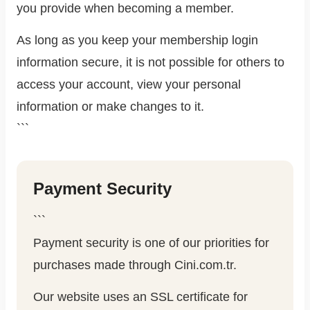
you provide when becoming a member.
As long as you keep your membership login
information secure, it is not possible for others to
access your account, view your personal
information or make changes to it.
```
Payment Security
```
Payment security is one of our priorities for
purchases made through Cini.com.tr.
Our website uses an SSL certificate for