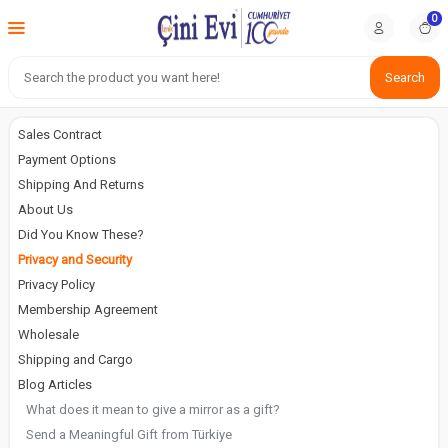
0
Search
Sales Contract
Payment Options
Shipping And Returns
About Us
Did You Know These?
Privacy and Security
Privacy Policy
Membership Agreement
Wholesale
Shipping and Cargo
Blog Articles
What does it mean to give a mirror as a gift?
Send a Meaningful Gift from Türkiye