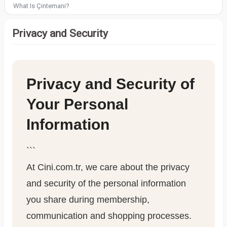
What Is Çintemani?
Privacy and Security
Privacy and Security of
Your Personal
Information
```
At Cini.com.tr, we care about the privacy
and security of the personal information
you share during membership,
communication and shopping processes.