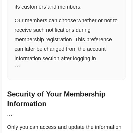
its customers and members.
Our members can choose whether or not to
receive such notifications during
membership registration. This preference
can later be changed from the account
information section after logging in.
```
Security of Your Membership
Information
```
Only you can access and update the information