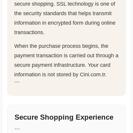
secure shopping. SSL technology is one of
the security standards that helps transmit
information in encrypted form during online
transactions.
When the purchase process begins, the
payment transaction is carried out through a
secure payment infrastructure. Your card
information is not stored by Cini.com.tr.
```
Secure Shopping Experience
```