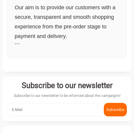
Our aim is to provide our customers with a
secure, transparent and smooth shopping
experience from the pre-order stage to
payment and delivery.
```
Subscribe to our newsletter
Subscribe to our newsletter to be informed about the campaigns!
Subscribe